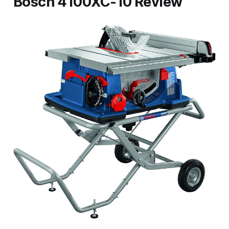
Bosch 4100XC-10 Review