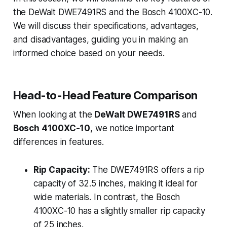
the DeWalt DWE7491RS and the Bosch 4100XC-10.
We will discuss their specifications, advantages,
and disadvantages, guiding you in making an
informed choice based on your needs.
Head-to-Head Feature Comparison
When looking at the
DeWalt DWE7491RS
and
Bosch 4100XC-10
, we notice important
differences in features.
Rip Capacity:
The DWE7491RS offers a rip
capacity of 32.5 inches, making it ideal for
wide materials. In contrast, the Bosch
4100XC-10 has a slightly smaller rip capacity
of 25 inches.