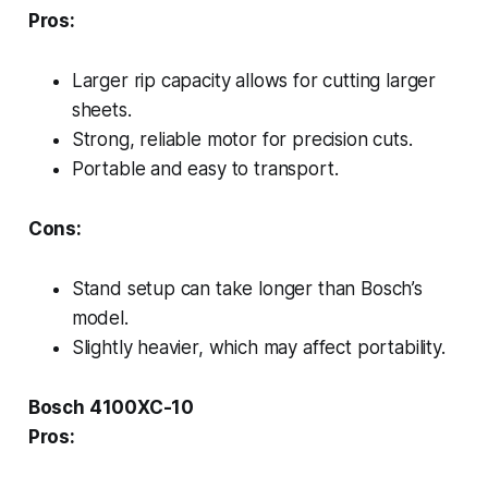
Pros:
Larger rip capacity allows for cutting larger
sheets.
Strong, reliable motor for precision cuts.
Portable and easy to transport.
Cons:
Stand setup can take longer than Bosch’s
model.
Slightly heavier, which may affect portability.
Bosch 4100XC-10
Pros: