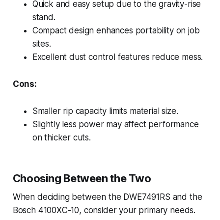
Quick and easy setup due to the gravity-rise
stand.
Compact design enhances portability on job
sites.
Excellent dust control features reduce mess.
Cons:
Smaller rip capacity limits material size.
Slightly less power may affect performance
on thicker cuts.
Choosing Between the Two
When deciding between the DWE7491RS and the
Bosch 4100XC-10, consider your primary needs.