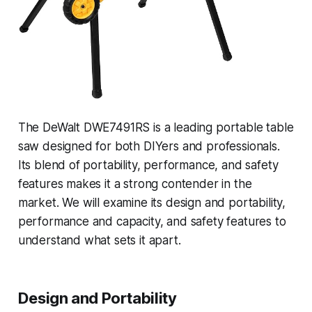
The DeWalt DWE7491RS is a leading portable table
saw designed for both DIYers and professionals.
Its blend of portability, performance, and safety
features makes it a strong contender in the
market. We will examine its design and portability,
performance and capacity, and safety features to
understand what sets it apart.
Design and Portability