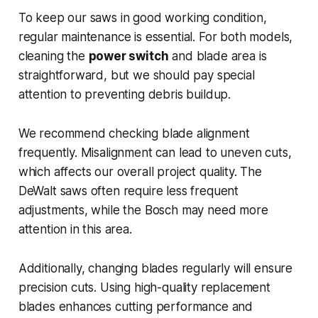
To keep our saws in good working condition,
regular maintenance is essential. For both models,
cleaning the
power switch
and blade area is
straightforward, but we should pay special
attention to preventing debris buildup.
We recommend checking blade alignment
frequently. Misalignment can lead to uneven cuts,
which affects our overall project quality. The
DeWalt saws often require less frequent
adjustments, while the Bosch may need more
attention in this area.
Additionally, changing blades regularly will ensure
precision cuts. Using high-quality replacement
blades enhances cutting performance and