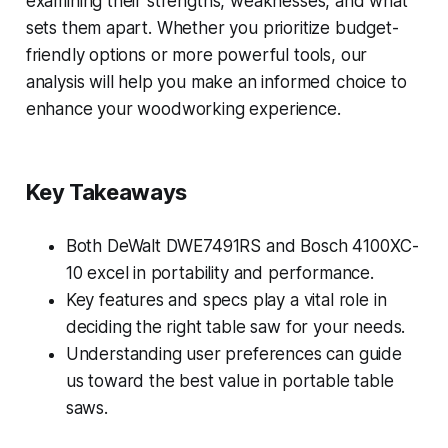
examining their strengths, weaknesses, and what
sets them apart. Whether you prioritize budget-
friendly options or more powerful tools, our
analysis will help you make an informed choice to
enhance your woodworking experience.
Key Takeaways
Both DeWalt DWE7491RS and Bosch 4100XC-
10 excel in portability and performance.
Key features and specs play a vital role in
deciding the right table saw for your needs.
Understanding user preferences can guide
us toward the best value in portable table
saws.