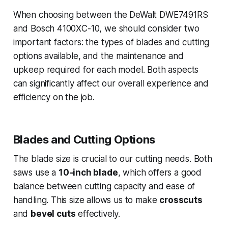
When choosing between the DeWalt DWE7491RS
and Bosch 4100XC-10, we should consider two
important factors: the types of blades and cutting
options available, and the maintenance and
upkeep required for each model. Both aspects
can significantly affect our overall experience and
efficiency on the job.
Blades and Cutting Options
The blade size is crucial to our cutting needs. Both
saws use a
10-inch blade
, which offers a good
balance between cutting capacity and ease of
handling. This size allows us to make
crosscuts
and
bevel cuts
effectively.