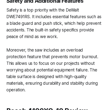
Safety and Additional Features
Safety is a top priority with the DeWalt
DWE7491RS. It includes essential features such as
a blade guard and push stick, which help prevent
accidents. The built-in safety specifics provide
peace of mind as we work.
Moreover, the saw includes an overload
protection feature that prevents motor burnout.
This allows us to focus on our projects without
worrying about potential equipment failure. The
table surface is designed with high-quality
materials, ensuring durability and stability during
operation.