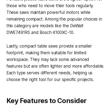
those who need to move their tools regularly.
These saws maintain powerful motors while
remaining compact. Among the popular choices in
this category are models like the DeWalt
DWE7491RS and Bosch 4100XC-10.
Lastly, compact table saws provide a smaller
footprint, making them suitable for limited
workspace. They may lack some advanced
features but are often lighter and more affordable.
Each type serves different needs, helping us
choose the right tool for our specific projects.
Key Features to Consider