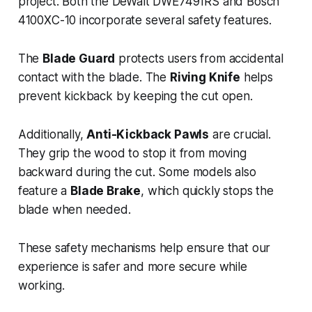
project. Both the DeWalt DWE7491RS and Bosch
4100XC-10 incorporate several safety features.
The
Blade Guard
protects users from accidental
contact with the blade. The
Riving Knife
helps
prevent kickback by keeping the cut open.
Additionally,
Anti-Kickback Pawls
are crucial.
They grip the wood to stop it from moving
backward during the cut. Some models also
feature a
Blade Brake
, which quickly stops the
blade when needed.
These safety mechanisms help ensure that our
experience is safer and more secure while
working.