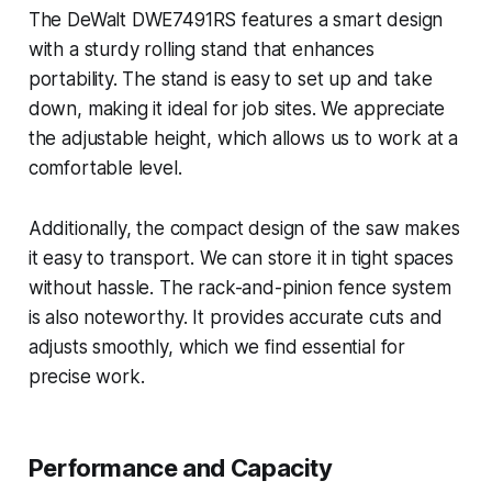
The DeWalt DWE7491RS features a smart design
with a sturdy rolling stand that enhances
portability. The stand is easy to set up and take
down, making it ideal for job sites. We appreciate
the adjustable height, which allows us to work at a
comfortable level.
Additionally, the compact design of the saw makes
it easy to transport. We can store it in tight spaces
without hassle. The rack-and-pinion fence system
is also noteworthy. It provides accurate cuts and
adjusts smoothly, which we find essential for
precise work.
Performance and Capacity