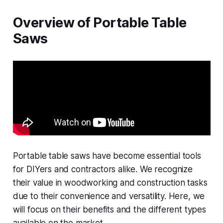
Overview of Portable Table
Saws
Portable table saws have become essential tools
for DIYers and contractors alike. We recognize
their value in woodworking and construction tasks
due to their convenience and versatility. Here, we
will focus on their benefits and the different types
available on the market.