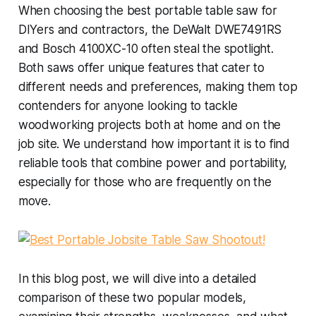
When choosing the best portable table saw for
DIYers and contractors, the DeWalt DWE7491RS
and Bosch 4100XC-10 often steal the spotlight.
Both saws offer unique features that cater to
different needs and preferences, making them top
contenders for anyone looking to tackle
woodworking projects both at home and on the
job site. We understand how important it is to find
reliable tools that combine power and portability,
especially for those who are frequently on the
move.
In this blog post, we will dive into a detailed
comparison of these two popular models,