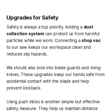
Upgrades for Safety
Safety is always a top priority. Adding a
dust
collection system
can protect us from harmful
particles while we work. Connecting a
shop vac
to our saw keeps our workspace clean and
reduces slip hazards.
We should also look into blade guards and riving
knives. These upgrades keep our hands safe from
accidental contact with the blade and help
prevent kickback.
Using push sticks is another simple but effective
safety measure. They help us maintain distance