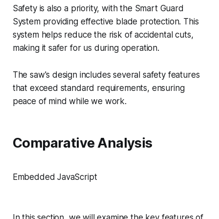
Safety is also a priority, with the Smart Guard
System providing effective blade protection. This
system helps reduce the risk of accidental cuts,
making it safer for us during operation.
The saw's design includes several safety features
that exceed standard requirements, ensuring
peace of mind while we work.
Comparative Analysis
Embedded JavaScript
In this section, we will examine the key features of