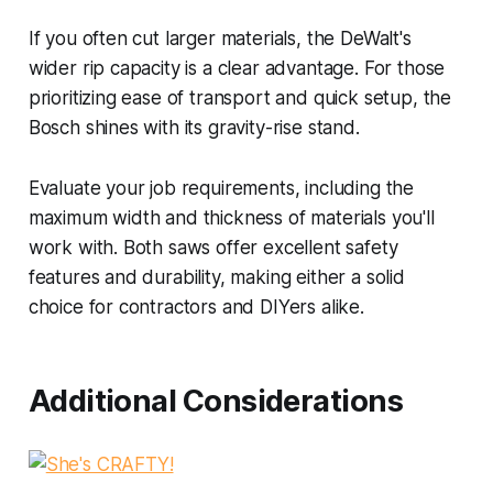
If you often cut larger materials, the DeWalt's
wider rip capacity is a clear advantage. For those
prioritizing ease of transport and quick setup, the
Bosch shines with its gravity-rise stand.
Evaluate your job requirements, including the
maximum width and thickness of materials you'll
work with. Both saws offer excellent safety
features and durability, making either a solid
choice for contractors and DIYers alike.
Additional Considerations