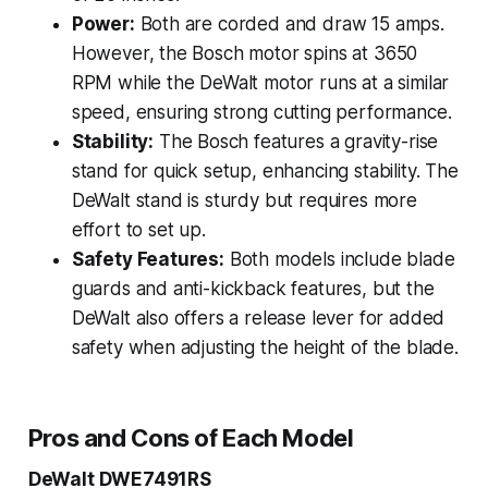
Power:
Both are corded and draw 15 amps.
However, the Bosch motor spins at 3650
RPM while the DeWalt motor runs at a similar
speed, ensuring strong cutting performance.
Stability:
The Bosch features a gravity-rise
stand for quick setup, enhancing stability. The
DeWalt stand is sturdy but requires more
effort to set up.
Safety Features:
Both models include blade
guards and anti-kickback features, but the
DeWalt also offers a release lever for added
safety when adjusting the height of the blade.
Pros and Cons of Each Model
DeWalt DWE7491RS