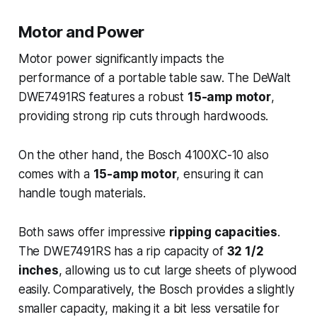
Motor and Power
Motor power significantly impacts the
performance of a portable table saw. The DeWalt
DWE7491RS features a robust
15-amp motor
,
providing strong rip cuts through hardwoods.
On the other hand, the Bosch 4100XC-10 also
comes with a
15-amp motor
, ensuring it can
handle tough materials.
Both saws offer impressive
ripping capacities
.
The DWE7491RS has a rip capacity of
32 1/2
inches
, allowing us to cut large sheets of plywood
easily. Comparatively, the Bosch provides a slightly
smaller capacity, making it a bit less versatile for