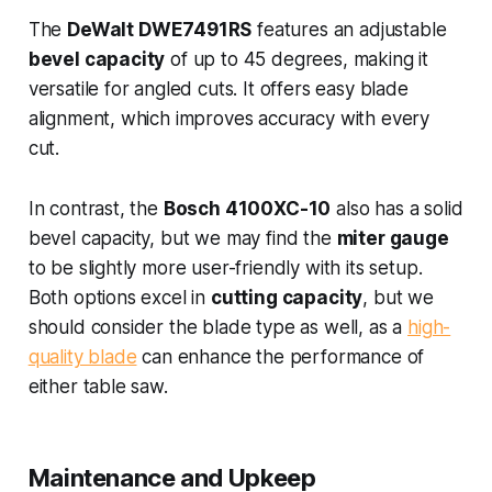
The
DeWalt DWE7491RS
features an adjustable
bevel capacity
of up to 45 degrees, making it
versatile for angled cuts. It offers easy blade
alignment, which improves accuracy with every
cut.
In contrast, the
Bosch 4100XC-10
also has a solid
bevel capacity, but we may find the
miter gauge
to be slightly more user-friendly with its setup.
Both options excel in
cutting capacity
, but we
should consider the blade type as well, as a
high-
quality blade
can enhance the performance of
either table saw.
Maintenance and Upkeep