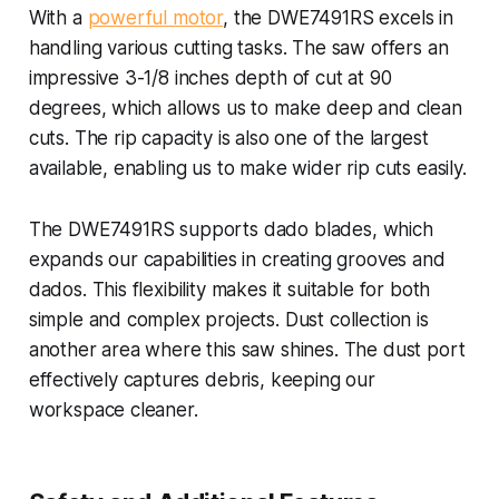
With a
powerful motor
, the DWE7491RS excels in
handling various cutting tasks. The saw offers an
impressive 3-1/8 inches depth of cut at 90
degrees, which allows us to make deep and clean
cuts. The rip capacity is also one of the largest
available, enabling us to make wider rip cuts easily.
The DWE7491RS supports dado blades, which
expands our capabilities in creating grooves and
dados. This flexibility makes it suitable for both
simple and complex projects. Dust collection is
another area where this saw shines. The dust port
effectively captures debris, keeping our
workspace cleaner.