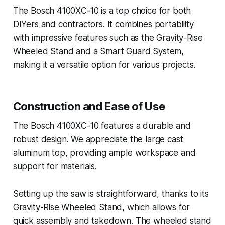
The Bosch 4100XC-10 is a top choice for both
DIYers and contractors. It combines portability
with impressive features such as the Gravity-Rise
Wheeled Stand and a Smart Guard System,
making it a versatile option for various projects.
Construction and Ease of Use
The Bosch 4100XC-10 features a durable and
robust design. We appreciate the large cast
aluminum top, providing ample workspace and
support for materials.
Setting up the saw is straightforward, thanks to its
Gravity-Rise Wheeled Stand, which allows for
quick assembly and takedown. The wheeled stand