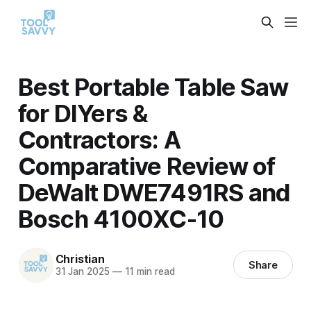
Best Portable Table Saw
for DIYers &
Contractors: A
Comparative Review of
DeWalt DWE7491RS and
Bosch 4100XC-10
Christian
Share
31 Jan 2025
—
11 min read