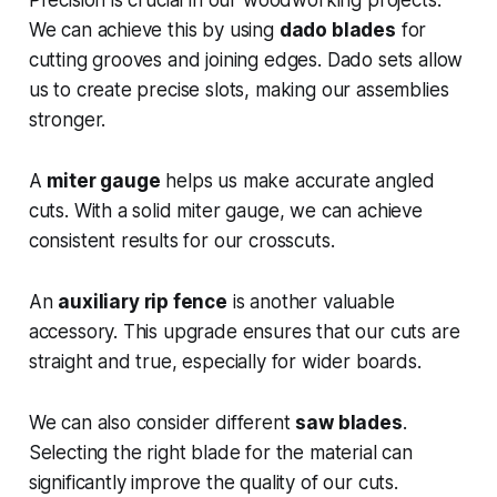
We can achieve this by using
dado blades
for
cutting grooves and joining edges. Dado sets allow
us to create precise slots, making our assemblies
stronger.
A
miter gauge
helps us make accurate angled
cuts. With a solid miter gauge, we can achieve
consistent results for our crosscuts.
An
auxiliary rip fence
is another valuable
accessory. This upgrade ensures that our cuts are
straight and true, especially for wider boards.
We can also consider different
saw blades
.
Selecting the right blade for the material can
significantly improve the quality of our cuts.