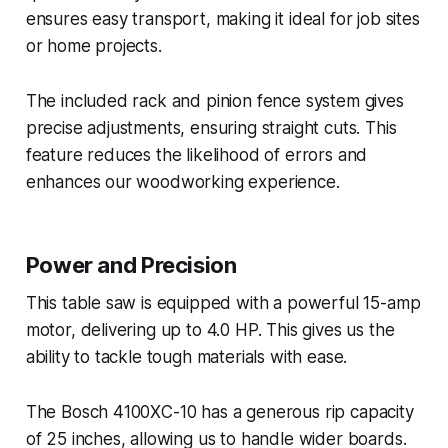
ensures easy transport, making it ideal for job sites
or home projects.
The included rack and pinion fence system gives
precise adjustments, ensuring straight cuts. This
feature reduces the likelihood of errors and
enhances our woodworking experience.
Power and Precision
This table saw is equipped with a powerful 15-amp
motor, delivering up to 4.0 HP. This gives us the
ability to tackle tough materials with ease.
The Bosch 4100XC-10 has a generous rip capacity
of 25 inches, allowing us to handle wider boards.