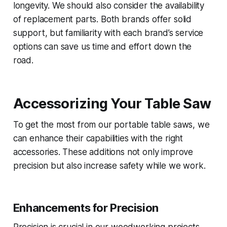
longevity. We should also consider the availability
of replacement parts. Both brands offer solid
support, but familiarity with each brand’s service
options can save us time and effort down the
road.
Accessorizing Your Table Saw
To get the most from our portable table saws, we
can enhance their capabilities with the right
accessories. These additions not only improve
precision but also increase safety while we work.
Enhancements for Precision
Precision is crucial in our woodworking projects.