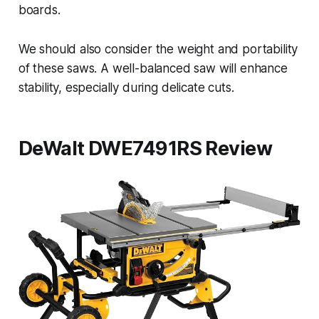
boards.
We should also consider the weight and portability
of these saws. A well-balanced saw will enhance
stability, especially during delicate cuts.
DeWalt DWE7491RS Review