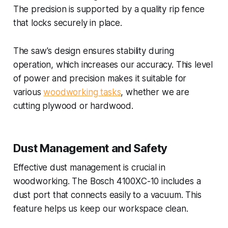
The precision is supported by a quality rip fence
that locks securely in place.
The saw's design ensures stability during
operation, which increases our accuracy. This level
of power and precision makes it suitable for
various
woodworking tasks
, whether we are
cutting plywood or hardwood.
Dust Management and Safety
Effective dust management is crucial in
woodworking. The Bosch 4100XC-10 includes a
dust port that connects easily to a vacuum. This
feature helps us keep our workspace clean.