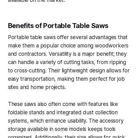
Benefits of Portable Table Saws
Portable table saws offer several advantages that
make them a popular choice among woodworkers
and contractors. Versatility is a major benefit; they
can handle a variety of cutting tasks, from ripping
to cross-cutting. Their lightweight design allows for
easy transportation, making them perfect for job
sites and home projects.
These saws also often come with features like
foldable stands and integrated dust collection
systems, which enhance usability. The accessory
storage available in some models keeps tools
organized. Additionally, their size allows for quick