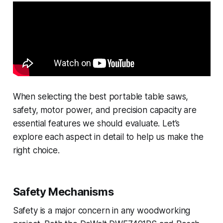
When selecting the best portable table saws,
safety, motor power, and precision capacity are
essential features we should evaluate. Let’s
explore each aspect in detail to help us make the
right choice.
Safety Mechanisms
Safety is a major concern in any woodworking