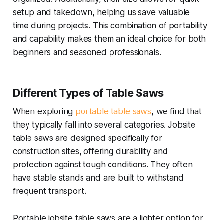
setup and takedown, helping us save valuable
time during projects. This combination of portability
and capability makes them an ideal choice for both
beginners and seasoned professionals.
Different Types of Table Saws
When exploring
portable table saws
, we find that
they typically fall into several categories. Jobsite
table saws are designed specifically for
construction sites, offering durability and
protection against tough conditions. They often
have stable stands and are built to withstand
frequent transport.
Portable jobsite table saws are a lighter option for