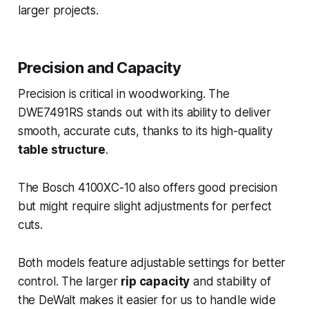
larger projects.
Precision and Capacity
Precision is critical in woodworking. The
DWE7491RS stands out with its ability to deliver
smooth, accurate cuts, thanks to its high-quality
table structure
.
The Bosch 4100XC-10 also offers good precision
but might require slight adjustments for perfect
cuts.
Both models feature adjustable settings for better
control. The larger
rip capacity
and stability of
the DeWalt makes it easier for us to handle wide