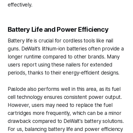
effectively.
Battery Life and Power Efficiency
Battery life is crucial for cordless tools like nail
guns. DeWalt's lithium-ion batteries often provide a
longer runtime compared to other brands. Many
users report using these nailers for extended
periods, thanks to their energy-efficient designs.
Paslode also performs well in this area, as its fuel
cell technology ensures consistent power output.
However, users may need to replace the fuel
cartridges more frequently, which can be a minor
drawback compared to DeWalt's battery solutions.
For us, balancing battery life and power efficiency