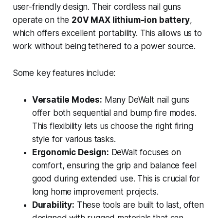
user-friendly design. Their cordless nail guns
operate on the
20V MAX lithium-ion battery
,
which offers excellent portability. This allows us to
work without being tethered to a power source.
Some key features include:
Versatile Modes:
Many DeWalt nail guns
offer both sequential and bump fire modes.
This flexibility lets us choose the right firing
style for various tasks.
Ergonomic Design:
DeWalt focuses on
comfort, ensuring the grip and balance feel
good during extended use. This is crucial for
long home improvement projects.
Durability:
These tools are built to last, often
designed with rugged materials that can