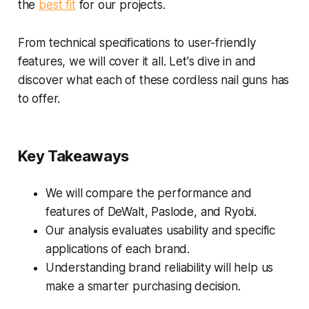
the
best fit
for our projects.
From technical specifications to user-friendly
features, we will cover it all. Let's dive in and
discover what each of these cordless nail guns has
to offer.
Key Takeaways
We will compare the performance and
features of DeWalt, Paslode, and Ryobi.
Our analysis evaluates usability and specific
applications of each brand.
Understanding brand reliability will help us
make a smarter purchasing decision.