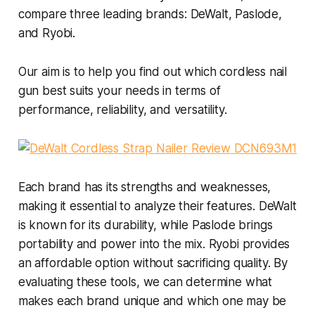
compare three leading brands: DeWalt, Paslode,
and Ryobi.
Our aim is to help you find out which cordless nail
gun best suits your needs in terms of
performance, reliability, and versatility.
Each brand has its strengths and weaknesses,
making it essential to analyze their features. DeWalt
is known for its durability, while Paslode brings
portability and power into the mix. Ryobi provides
an affordable option without sacrificing quality. By
evaluating these tools, we can determine what
makes each brand unique and which one may be