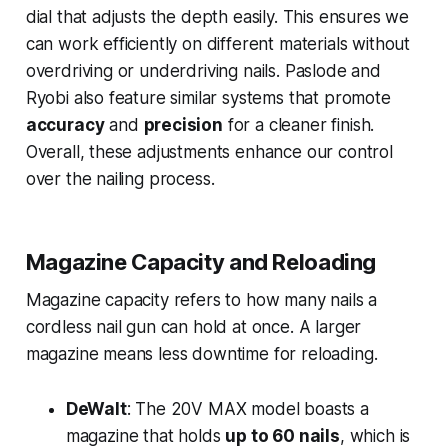
dial that adjusts the depth easily. This ensures we
can work efficiently on different materials without
overdriving or underdriving nails. Paslode and
Ryobi also feature similar systems that promote
accuracy
and
precision
for a cleaner finish.
Overall, these adjustments enhance our control
over the nailing process.
Magazine Capacity and Reloading
Magazine capacity refers to how many nails a
cordless nail gun can hold at once. A larger
magazine means less downtime for reloading.
DeWalt
: The 20V MAX model boasts a
magazine that holds
up to 60 nails
, which is