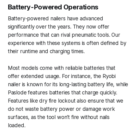
Battery-Powered Operations
Battery-powered nailers have advanced
significantly over the years. They now offer
performance that can rival pneumatic tools. Our
experience with these systems is often defined by
their runtime and charging times.
Most models come with reliable batteries that
offer extended usage. For instance, the Ryobi
nailer is known for its long-lasting battery life, while
Paslode features batteries that charge quickly.
Features like dry fire lockout also ensure that we
do not waste battery power or damage work
surfaces, as the tool won't fire without nails
loaded.