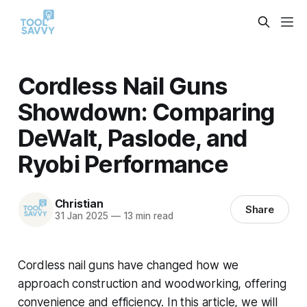
Cordless Nail Guns
Showdown: Comparing
DeWalt, Paslode, and
Ryobi Performance
Christian
Share
31 Jan 2025
—
13 min read
Cordless nail guns have changed how we
approach construction and woodworking, offering
convenience and efficiency. In this article, we will