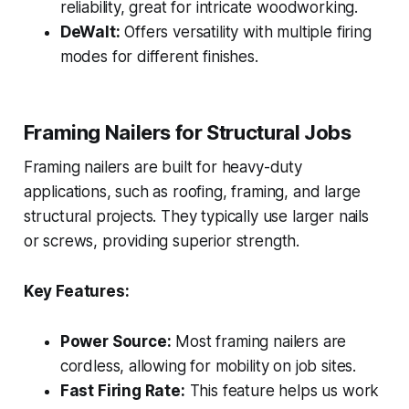
reliability, great for intricate woodworking.
DeWalt:
Offers versatility with multiple firing
modes for different finishes.
Framing Nailers for Structural Jobs
Framing nailers are built for heavy-duty
applications, such as roofing, framing, and large
structural projects. They typically use larger nails
or screws, providing superior strength.
Key Features:
Power Source:
Most framing nailers are
cordless, allowing for mobility on job sites.
Fast Firing Rate:
This feature helps us work