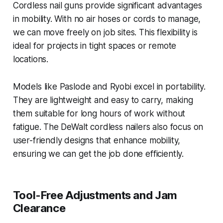
Cordless nail guns provide significant advantages
in mobility. With no air hoses or cords to manage,
we can move freely on job sites. This flexibility is
ideal for projects in tight spaces or remote
locations.
Models like Paslode and Ryobi excel in portability.
They are lightweight and easy to carry, making
them suitable for long hours of work without
fatigue. The DeWalt cordless nailers also focus on
user-friendly designs that enhance mobility,
ensuring we can get the job done efficiently.
Tool-Free Adjustments and Jam
Clearance