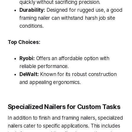
quickly without sacrificing precision.
Durability:
Designed for rugged use, a good
framing nailer can withstand harsh job site
conditions.
Top Choices:
Ryobi:
Offers an affordable option with
reliable performance.
DeWalt:
Known for its robust construction
and appealing ergonomics.
Specialized Nailers for Custom Tasks
In addition to finish and framing nailers, specialized
nailers cater to specific applications. This includes