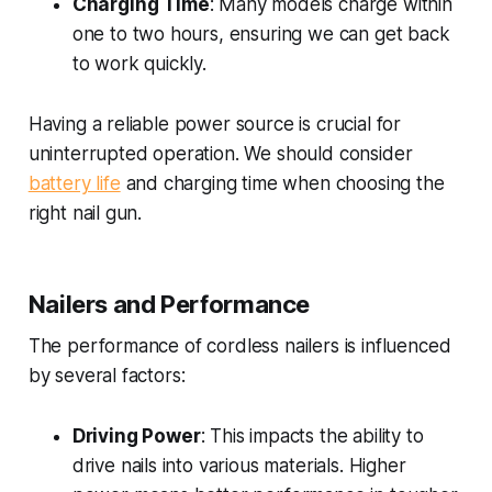
Charging Time
: Many models charge within
one to two hours, ensuring we can get back
to work quickly.
Having a reliable power source is crucial for
uninterrupted operation. We should consider
battery life
and charging time when choosing the
right nail gun.
Nailers and Performance
The performance of cordless nailers is influenced
by several factors:
Driving Power
: This impacts the ability to
drive nails into various materials. Higher