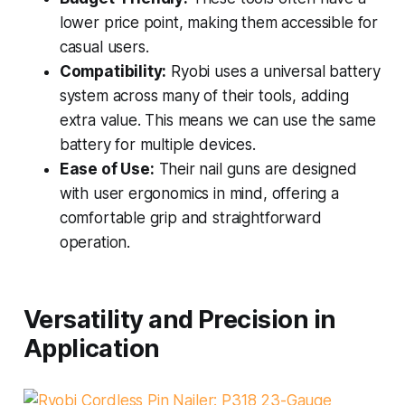
lower price point, making them accessible for
casual users.
Compatibility:
Ryobi uses a universal battery
system across many of their tools, adding
extra value. This means we can use the same
battery for multiple devices.
Ease of Use:
Their nail guns are designed
with user ergonomics in mind, offering a
comfortable grip and straightforward
operation.
Versatility and Precision in
Application