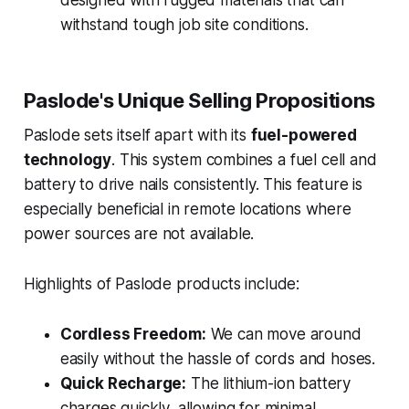
withstand tough job site conditions.
Paslode's Unique Selling Propositions
Paslode sets itself apart with its
fuel-powered
technology
. This system combines a fuel cell and
battery to drive nails consistently. This feature is
especially beneficial in remote locations where
power sources are not available.
Highlights of Paslode products include:
Cordless Freedom:
We can move around
easily without the hassle of cords and hoses.
Quick Recharge:
The lithium-ion battery
charges quickly, allowing for minimal