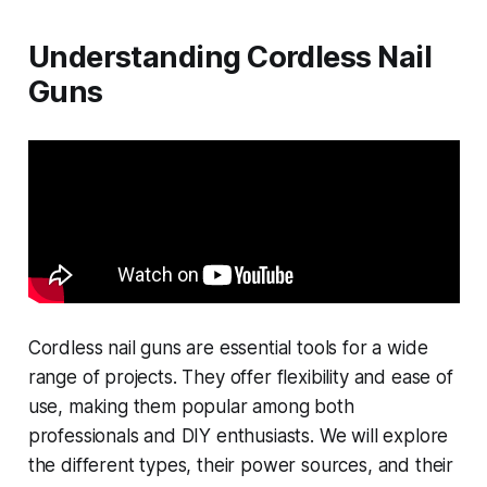
Understanding Cordless Nail
Guns
Cordless nail guns are essential tools for a wide
range of projects. They offer flexibility and ease of
use, making them popular among both
professionals and DIY enthusiasts. We will explore
the different types, their power sources, and their