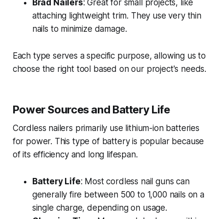
Brad Nailers
: Great for small projects, like
attaching lightweight trim. They use very thin
nails to minimize damage.
Each type serves a specific purpose, allowing us to
choose the right tool based on our project's needs.
Power Sources and Battery Life
Cordless nailers primarily use lithium-ion batteries
for power. This type of battery is popular because
of its efficiency and long lifespan.
Battery Life
: Most cordless nail guns can
generally fire between 500 to 1,000 nails on a
single charge, depending on usage.