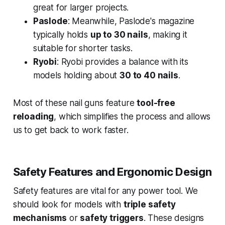
great for larger projects.
Paslode
: Meanwhile, Paslode's magazine
typically holds
up to 30 nails
, making it
suitable for shorter tasks.
Ryobi
: Ryobi provides a balance with its
models holding about
30 to 40 nails
.
Most of these nail guns feature
tool-free
reloading
, which simplifies the process and allows
us to get back to work faster.
Safety Features and Ergonomic Design
Safety features are vital for any power tool. We
should look for models with
triple safety
mechanisms
or
safety triggers
. These designs