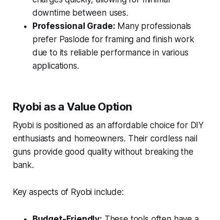
downtime between uses.
Professional Grade:
Many professionals
prefer Paslode for framing and finish work
due to its reliable performance in various
applications.
Ryobi as a Value Option
Ryobi is positioned as an affordable choice for DIY
enthusiasts and homeowners. Their cordless nail
guns provide good quality without breaking the
bank.
Key aspects of Ryobi include:
Budget-Friendly:
These tools often have a