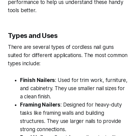
performance to help us understand these handy
tools better.
Types and Uses
There are several types of cordless nail guns
suited for different applications. The most common
types include:
Finish Nailers
: Used for trim work, furniture,
and cabinetry. They use smaller nail sizes for
a clean finish.
Framing Nailers
: Designed for heavy-duty
tasks like framing walls and building
structures. They use larger nails to provide
strong connections.