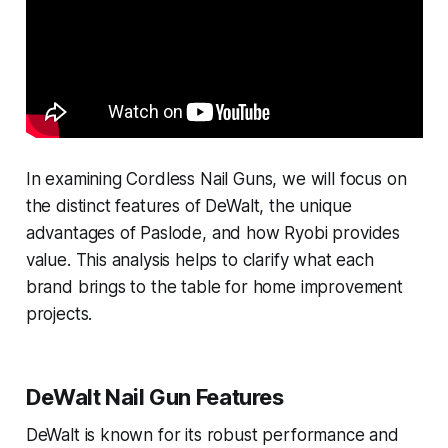
In examining Cordless Nail Guns, we will focus on
the distinct features of DeWalt, the unique
advantages of Paslode, and how Ryobi provides
value. This analysis helps to clarify what each
brand brings to the table for home improvement
projects.
DeWalt Nail Gun Features
DeWalt is known for its robust performance and