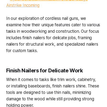
In our exploration of cordless nail guns, we
examine how their unique features cater to various
tasks in woodworking and construction. Our focus
includes finish nailers for delicate jobs, framing
nailers for structural work, and specialized nailers
for custom tasks.
Finish Nailers for Delicate Work
When it comes to tasks like trim work, cabinetry,
or installing baseboards, finish nailers shine. These
tools are designed to use thin nails, minimizing
damage to the wood while still providing strong
holding power.