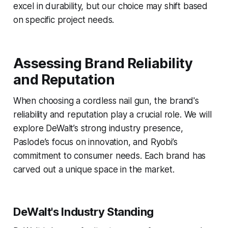
excel in durability, but our choice may shift based
on specific project needs.
Assessing Brand Reliability
and Reputation
When choosing a cordless nail gun, the brand's
reliability and reputation play a crucial role. We will
explore DeWalt’s strong industry presence,
Paslode’s focus on innovation, and Ryobi’s
commitment to consumer needs. Each brand has
carved out a unique space in the market.
DeWalt's Industry Standing