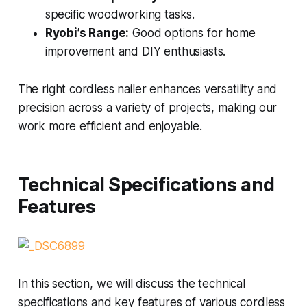
specific woodworking tasks.
Ryobi’s Range:
Good options for home
improvement and DIY enthusiasts.
The right cordless nailer enhances versatility and
precision across a variety of projects, making our
work more efficient and enjoyable.
Technical Specifications and
Features
In this section, we will discuss the technical
specifications and key features of various cordless