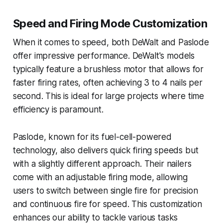
Speed and Firing Mode Customization
When it comes to speed, both DeWalt and Paslode
offer impressive performance. DeWalt's models
typically feature a brushless motor that allows for
faster firing rates, often achieving 3 to 4 nails per
second. This is ideal for large projects where time
efficiency is paramount.
Paslode, known for its fuel-cell-powered
technology, also delivers quick firing speeds but
with a slightly different approach. Their nailers
come with an adjustable firing mode, allowing
users to switch between single fire for precision
and continuous fire for speed. This customization
enhances our ability to tackle various tasks