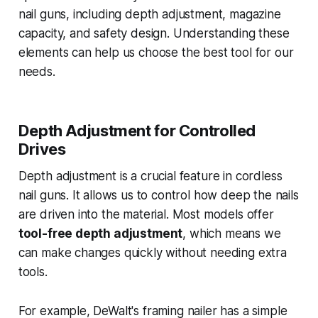
nail guns, including depth adjustment, magazine
capacity, and safety design. Understanding these
elements can help us choose the best tool for our
needs.
Depth Adjustment for Controlled
Drives
Depth adjustment is a crucial feature in cordless
nail guns. It allows us to control how deep the nails
are driven into the material. Most models offer
tool-free depth adjustment
, which means we
can make changes quickly without needing extra
tools.
For example, DeWalt's framing nailer has a simple