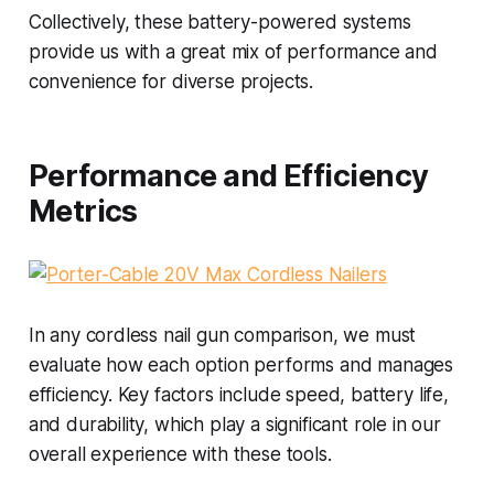
Collectively, these battery-powered systems
provide us with a great mix of performance and
convenience for diverse projects.
Performance and Efficiency
Metrics
In any cordless nail gun comparison, we must
evaluate how each option performs and manages
efficiency. Key factors include speed, battery life,
and durability, which play a significant role in our
overall experience with these tools.