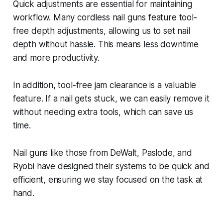
Quick adjustments are essential for maintaining
workflow. Many cordless nail guns feature tool-
free depth adjustments, allowing us to set nail
depth without hassle. This means less downtime
and more productivity.
In addition, tool-free jam clearance is a valuable
feature. If a nail gets stuck, we can easily remove it
without needing extra tools, which can save us
time.
Nail guns like those from DeWalt, Paslode, and
Ryobi have designed their systems to be quick and
efficient, ensuring we stay focused on the task at
hand.