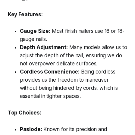
Key Features:
Gauge Size:
Most finish nailers use 16 or 18-
gauge nails.
Depth Adjustment:
Many models allow us to
adjust the depth of the nail, ensuring we do
not overpower delicate surfaces.
Cordless Convenience:
Being cordless
provides us the freedom to maneuver
without being hindered by cords, which is
essential in tighter spaces.
Top Choices:
Paslode:
Known for its precision and