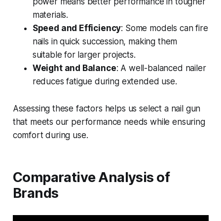
power means better performance in tougher
materials.
Speed and Efficiency
: Some models can fire
nails in quick succession, making them
suitable for larger projects.
Weight and Balance
: A well-balanced nailer
reduces fatigue during extended use.
Assessing these factors helps us select a nail gun
that meets our performance needs while ensuring
comfort during use.
Comparative Analysis of
Brands