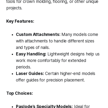
tools for crown molding, flooring, or other unique
projects.
Key Features:
Custom Attachments:
Many models come
with attachments to handle different sizes
and types of nails.
Easy Handling:
Lightweight designs help us
work more comfortably for extended
periods.
Laser Guides:
Certain higher-end models
offer guides for precision placement.
Top Choices:
Paslode’s Specialty Models:
Ideal for