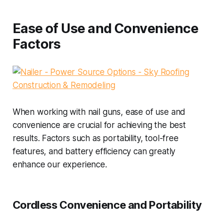
Ease of Use and Convenience
Factors
When working with nail guns, ease of use and
convenience are crucial for achieving the best
results. Factors such as portability, tool-free
features, and battery efficiency can greatly
enhance our experience.
Cordless Convenience and Portability