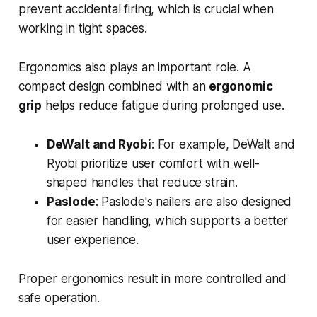
prevent accidental firing, which is crucial when
working in tight spaces.
Ergonomics also plays an important role. A
compact design combined with an
ergonomic
grip
helps reduce fatigue during prolonged use.
DeWalt and Ryobi
: For example, DeWalt and
Ryobi prioritize user comfort with well-
shaped handles that reduce strain.
Paslode
: Paslode's nailers are also designed
for easier handling, which supports a better
user experience.
Proper ergonomics result in more controlled and
safe operation.