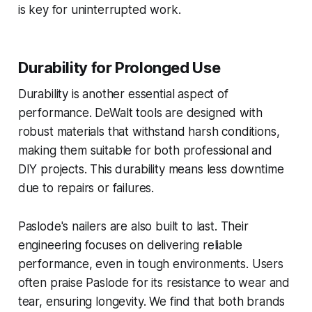
is key for uninterrupted work.
Durability for Prolonged Use
Durability is another essential aspect of
performance. DeWalt tools are designed with
robust materials that withstand harsh conditions,
making them suitable for both professional and
DIY projects. This durability means less downtime
due to repairs or failures.
Paslode's nailers are also built to last. Their
engineering focuses on delivering reliable
performance, even in tough environments. Users
often praise Paslode for its resistance to wear and
tear, ensuring longevity. We find that both brands